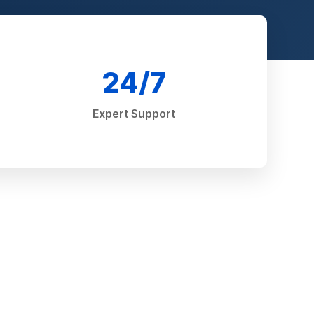
24/7
Expert Support