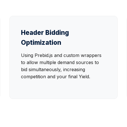
Header Bidding
Optimization
Using Prebid.js and custom wrappers
to allow multiple demand sources to
bid simultaneously, increasing
competition and your final Yield.