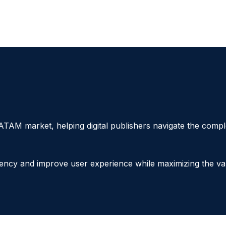
ATAM market, helping digital publishers navigate the com
tency and improve user experience while maximizing the va