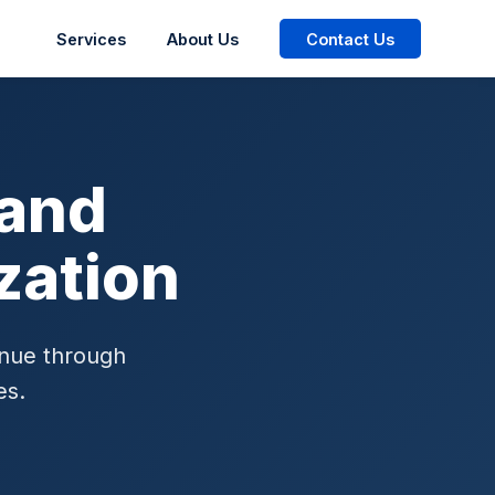
Services
About Us
Contact Us
 and
zation
enue through
es.