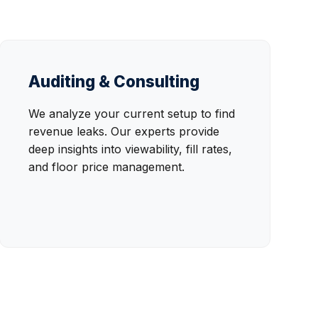
Auditing & Consulting
We analyze your current setup to find
revenue leaks. Our experts provide
deep insights into viewability, fill rates,
and floor price management.