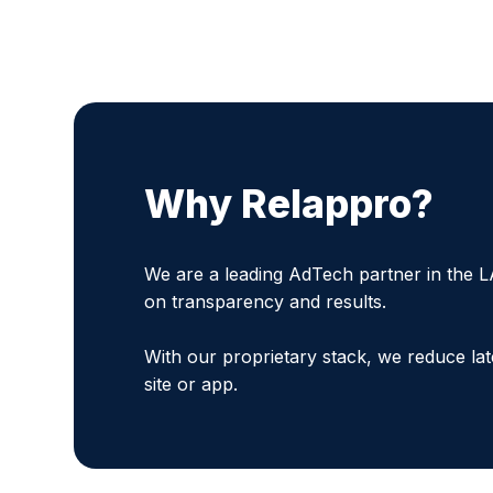
Why Relappro?
We are a leading AdTech partner in the L
on transparency and results.
With our proprietary stack, we reduce la
site or app.