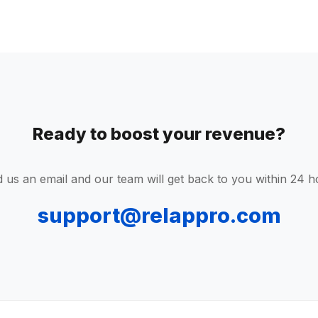
Ready to boost your revenue?
 us an email and our team will get back to you within 24 h
support@relappro.com