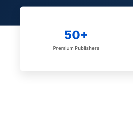
50+
Premium Publishers