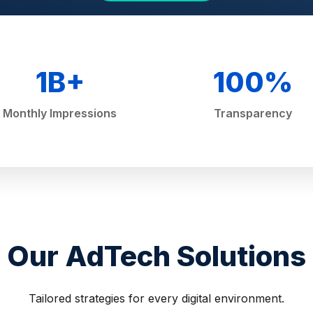
1B+
100%
Monthly Impressions
Transparency
Our AdTech Solutions
Tailored strategies for every digital environment.