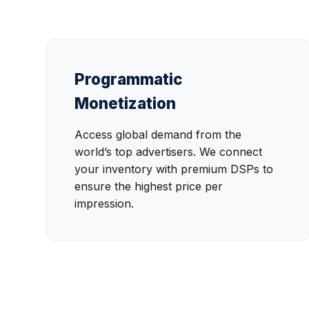
Programmatic
Monetization
Access global demand from the
world’s top advertisers. We connect
your inventory with premium DSPs to
ensure the highest price per
impression.