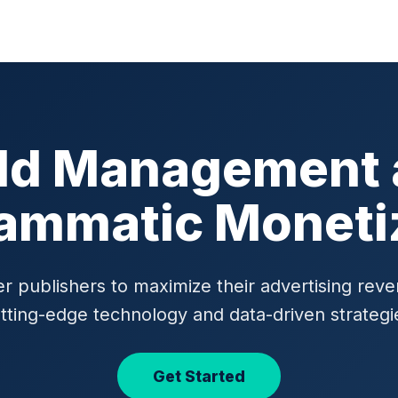
ld Management
ammatic Moneti
publishers to maximize their advertising rev
tting-edge technology and data-driven strategi
Get Started