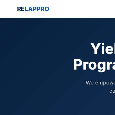
RE
LAPPRO
Yie
Progr
We empower 
cu