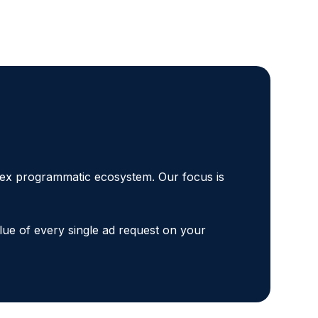
plex programmatic ecosystem. Our focus is
lue of every single ad request on your